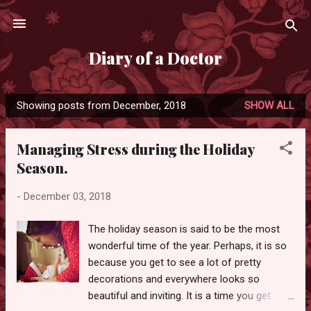
Skip to main content
Diary of a Doctor
Showing posts from December, 2018
SHOW ALL
P
o
Managing Stress during the Holiday
s
Season.
t
s
-
December 03, 2018
The holiday season is said to be the most
wonderful time of the year. Perhaps, it is so
because you get to see a lot of pretty
decorations and everywhere looks so
beautiful and inviting. It is a time you get